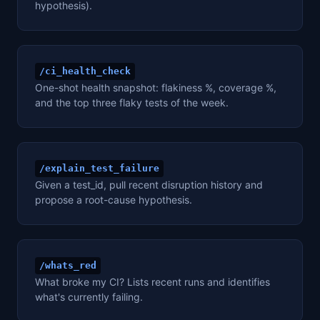
hypothesis).
/ci_health_check
One-shot health snapshot: flakiness %, coverage %,
and the top three flaky tests of the week.
/explain_test_failure
Given a test_id, pull recent disruption history and
propose a root-cause hypothesis.
/whats_red
What broke my CI? Lists recent runs and identifies
what's currently failing.