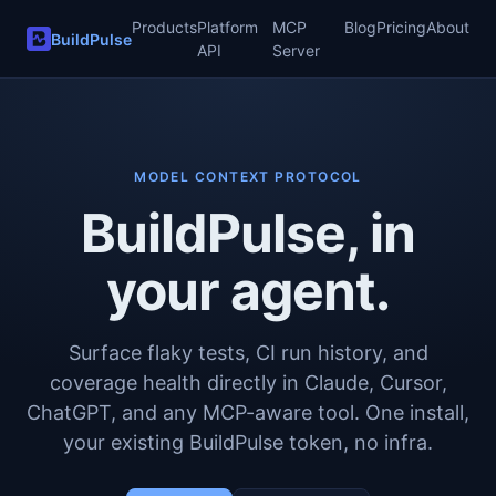
Products
Platform
MCP
Blog
Pricing
About
BuildPulse
API
Server
MODEL CONTEXT PROTOCOL
BuildPulse, in
your agent.
Surface flaky tests, CI run history, and
coverage health directly in Claude, Cursor,
ChatGPT, and any MCP-aware tool. One install,
your existing BuildPulse token, no infra.