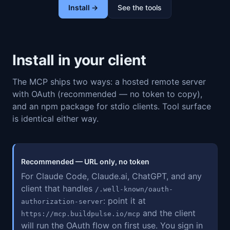
Install →
See the tools
Install in your client
The MCP ships two ways: a hosted remote server
with OAuth (recommended — no token to copy),
and an npm package for stdio clients. Tool surface
is identical either way.
Recommended — URL only, no token
For Claude Code, Claude.ai, ChatGPT, and any
client that handles
/.well-known/oauth-
: point it at
authorization-server
and the client
https://mcp.buildpulse.io/mcp
will run the OAuth flow on first use. You sign in