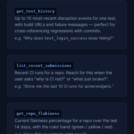
get_test_history
Up to 10 most-recent disruption events for one test,
with build URLs and failure messages — perfect for
cross-referencing regressions with commits.
e.g. "Why does
keep failing?"
test_login_success
list_recent_submissions
Recent CI runs for a repo. Reach for this when the
user asks "why is CI red?" or "what just broke?".
e.g. "Show me the last 10 CI runs for acme/widgets."
get_repo_flakiness
Current flakiness percentage for a repo over the last
14 days, with the color band (green / yellow / red).
e.g. "How flaky is widgets right now?"