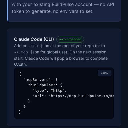
with your existing BuildPulse account — no API
token to generate, no env vars to set.
Claude Code (CLI)
recommended
Add an
at the root of your repo (or to
.mcp.json
for global use). On the next session
~/.mcp.json
start, Claude Code will pop a browser to complete
OAuth.
Copy
{

  "mcpServers": {

    "buildpulse": {

      "type": "http",

      "url": "https://mcp.buildpulse.io/mcp"

    }

  }

}