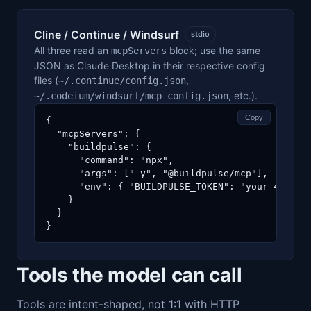
Cline / Continue / Windsurf
stdio
All three read an
block; use the same
mcpServers
JSON as Claude Desktop in their respective config
files (
,
~/.continue/config.json
, etc.).
~/.codeium/windsurf/mcp_config.json
Copy
{

  "mcpServers": {

    "buildpulse": {

      "command": "npx",

      "args": ["-y", "@buildpulse/mcp"],

      "env": { "BUILDPULSE_TOKEN": "your-40-char
    }

  }

}
Tools the model can call
Tools are intent-shaped, not 1:1 with HTTP