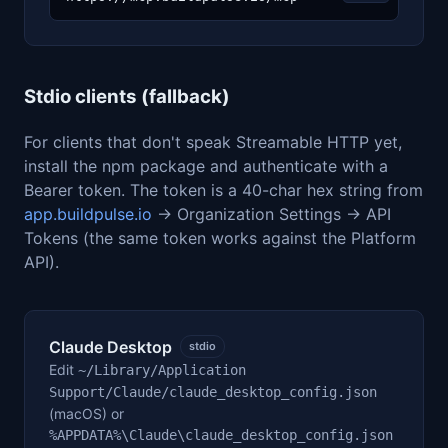
Stdio clients (fallback)
For clients that don't speak Streamable HTTP yet,
install the npm package and authenticate with a
Bearer token. The token is a 40-char hex string from
app.buildpulse.io
→ Organization Settings → API
Tokens (the same token works against the Platform
API).
Claude Desktop
stdio
Edit
~/Library/Application
Support/Claude/claude_desktop_config.json
(macOS) or
%APPDATA%\Claude\claude_desktop_config.json