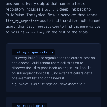
endpoints. Every output that names a test or
repository includes a
deep link back to
web_url
BuildPulse. The typical flow is
discover then scope
:
to find the
for multi-tenant
list_my_organizations
id
users, then
to find the
values
list_repositories
name
to pass as
on the rest of the tools.
repository
list_my_organizations
List every BuildPulse organization the current session
can access. Multi-tenant users call this first to
discover the
to pass back as
id
organization_id
on subsequent tool calls. Single-tenant callers get a
one-element list and don't need it.
e.g. "Which BuildPulse orgs do I have access to?"
list_repositories