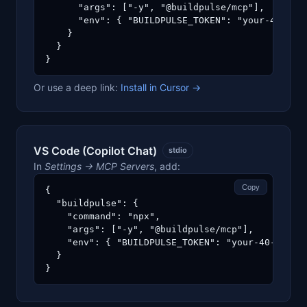
      "args": ["-y", "@buildpulse/mcp"],

      "env": { "BUILDPULSE_TOKEN": "your-40-char
    }

  }

}
Or use a deep link:
Install in Cursor →
VS Code (Copilot Chat)
stdio
In
Settings → MCP Servers
, add:
Copy
{

  "buildpulse": {

    "command": "npx",

    "args": ["-y", "@buildpulse/mcp"],

    "env": { "BUILDPULSE_TOKEN": "your-40-char-h
  }

}