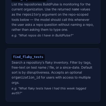
List the repositories BuildPulse is monitoring for the
current organization. Use the returned
values
name
as the
argument on the repo-scoped
repository
tools below — the model should call this whenever
the user asks a repo question without naming a repo,
rather than asking them to type one.
e.g. "What repos do I have in BuildPulse?"
find_flaky_tests
Search a repository's flaky inventory. Filter by tags,
free-text on test name / file, or a since-date. Default
sort is by disruptiveness. Accepts an optional
for users with access to multiple
organization_id
orgs.
e.g. "What flaky tests have I had this week tagged
?"
auth