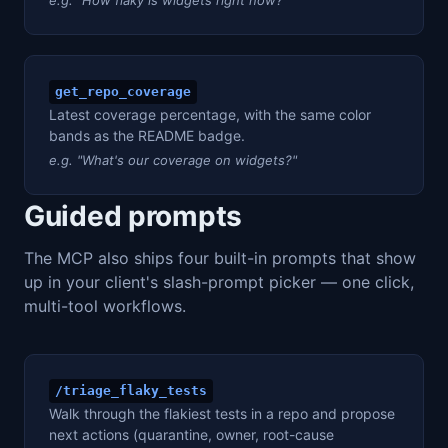
get_repo_coverage
Latest coverage percentage, with the same color
bands as the README badge.
e.g. "What's our coverage on widgets?"
Guided prompts
The MCP also ships four built-in prompts that show
up in your client's slash-prompt picker — one click,
multi-tool workflows.
/triage_flaky_tests
Walk through the flakiest tests in a repo and propose
next actions (quarantine, owner, root-cause