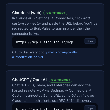
Claude.ai (web)
recommended
In Claude.ai → Settings → Connectors, click
Add
custom connector
and paste the URL below. You'll be
redirected to BuildPulse to sign in once, then the
connector is live.
Copy
https://mcp.buildpulse.io/mcp
OAuth discovery doc:
/.well-known/oauth-
authorization-server
ChatGPT / OpenAI
recommended
ChatGPT Plus, Team, and Enterprise can add the
hosted remote MCP via Settings → Connectors →
Custom connector. Same URL, same OAuth flow as
Claude.ai — both clients use RFC 8414 discovery.
Copy
https://mcp.buildpulse.io/mcp