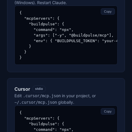
(Windows). Restart Claude.
Copy
{

  "mcpServers": {

    "buildpulse": {

      "command": "npx",

      "args": ["-y", "@buildpulse/mcp"],

      "env": { "BUILDPULSE_TOKEN": "your-40-char
    }

  }

}
Cursor
stdio
Edit
in your project, or
.cursor/mcp.json
globally.
~/.cursor/mcp.json
Copy
{

  "mcpServers": {

    "buildpulse": {

      "command": "npx",
